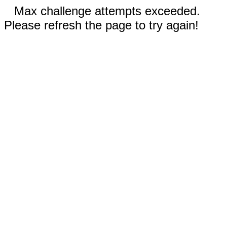
Max challenge attempts exceeded.
Please refresh the page to try again!