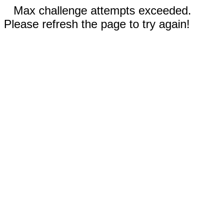
Max challenge attempts exceeded.
Please refresh the page to try again!