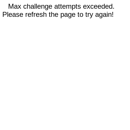
Max challenge attempts exceeded.
Please refresh the page to try again!