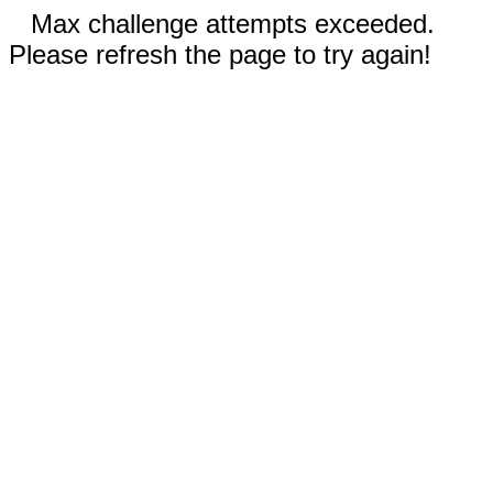
Max challenge attempts exceeded.
Please refresh the page to try again!