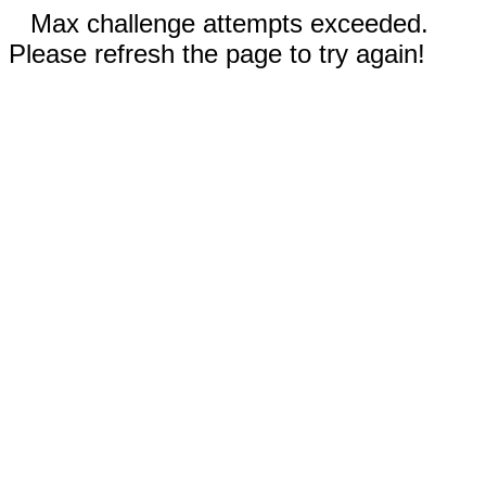
Max challenge attempts exceeded.
Please refresh the page to try again!