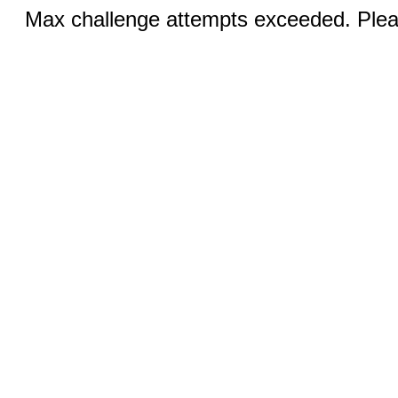
Max challenge attempts exceeded. Pleas