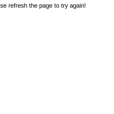
e refresh the page to try again!