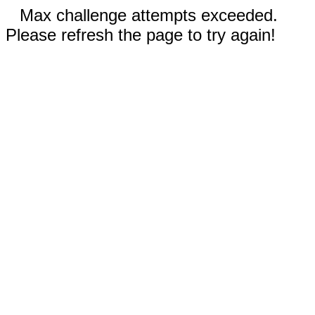
Max challenge attempts exceeded.
Please refresh the page to try again!