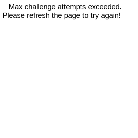
Max challenge attempts exceeded.
Please refresh the page to try again!