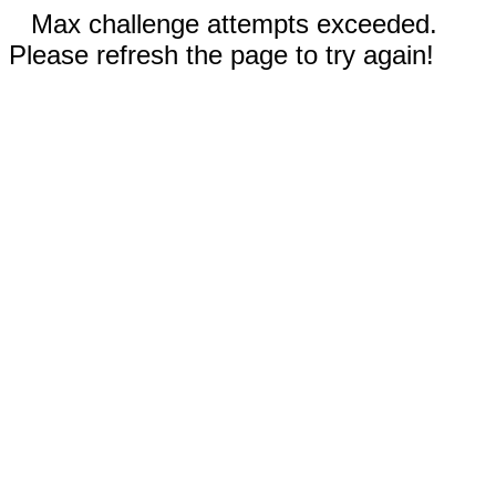
Max challenge attempts exceeded.
Please refresh the page to try again!