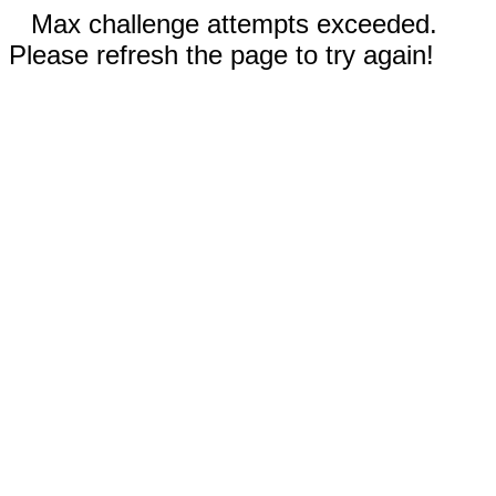
Max challenge attempts exceeded.
Please refresh the page to try again!