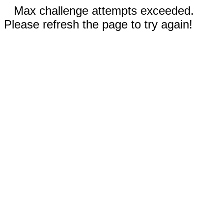
Max challenge attempts exceeded.
Please refresh the page to try again!