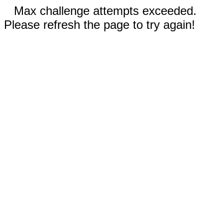
Max challenge attempts exceeded.
Please refresh the page to try again!