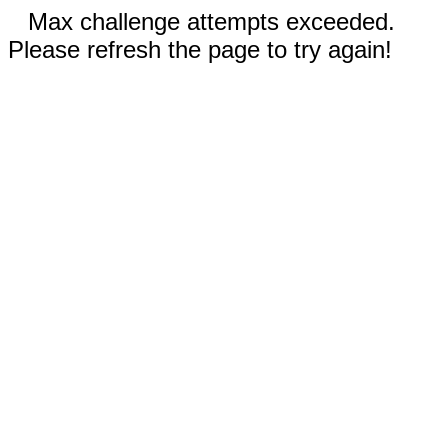
Max challenge attempts exceeded.
Please refresh the page to try again!