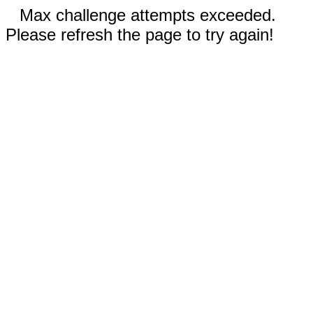
Max challenge attempts exceeded.
Please refresh the page to try again!