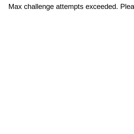
Max challenge attempts exceeded. Pleas