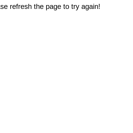
e refresh the page to try again!