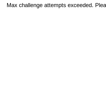
Max challenge attempts exceeded. Pleas