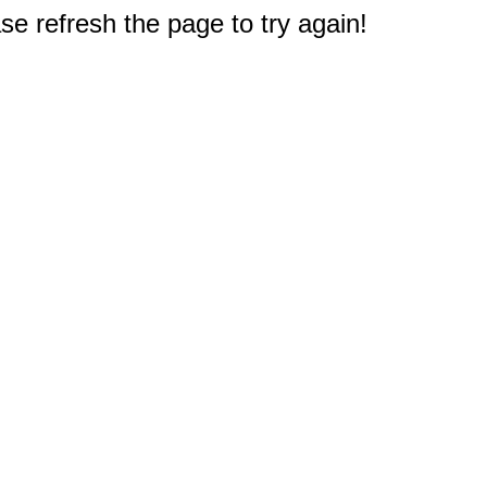
e refresh the page to try again!