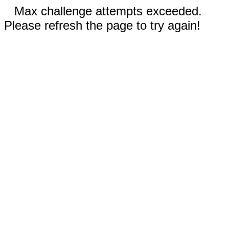
Max challenge attempts exceeded.
Please refresh the page to try again!