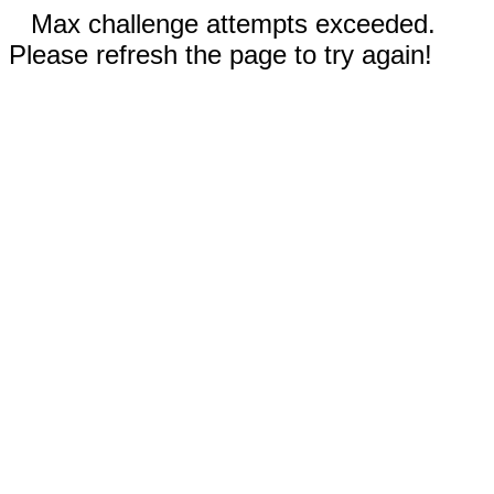
Max challenge attempts exceeded.
Please refresh the page to try again!