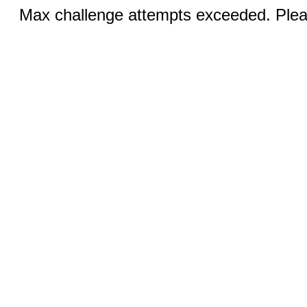
Max challenge attempts exceeded. Pleas