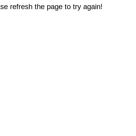
e refresh the page to try again!