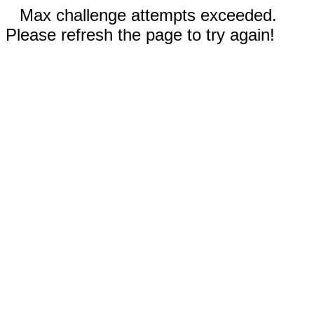
Max challenge attempts exceeded.
Please refresh the page to try again!