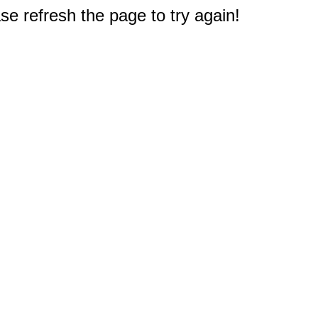
e refresh the page to try again!