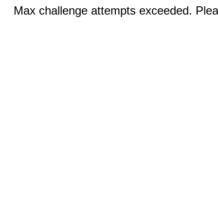
Max challenge attempts exceeded. Pleas