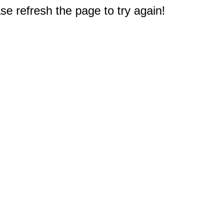
e refresh the page to try again!