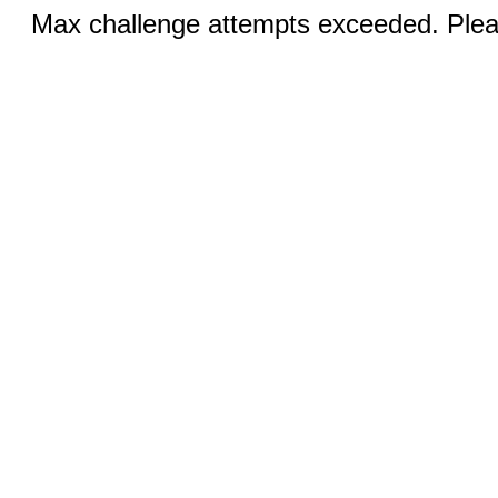
Max challenge attempts exceeded. Pleas