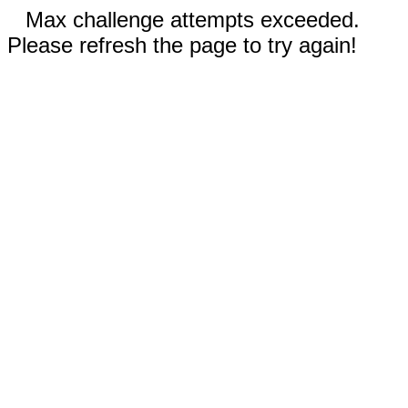
Max challenge attempts exceeded.
Please refresh the page to try again!