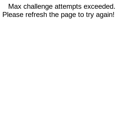
Max challenge attempts exceeded.
Please refresh the page to try again!