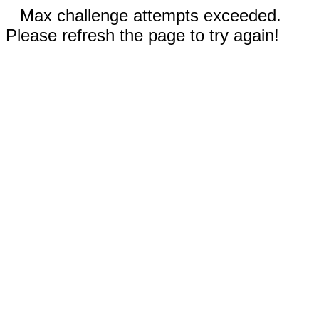
Max challenge attempts exceeded.
Please refresh the page to try again!