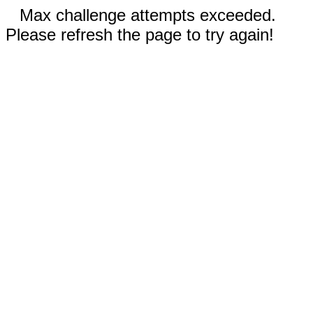
Max challenge attempts exceeded.
Please refresh the page to try again!