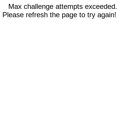
Max challenge attempts exceeded.
Please refresh the page to try again!