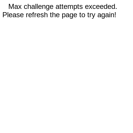
Max challenge attempts exceeded.
Please refresh the page to try again!