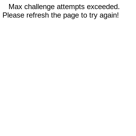
Max challenge attempts exceeded.
Please refresh the page to try again!