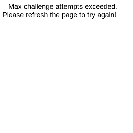
Max challenge attempts exceeded.
Please refresh the page to try again!