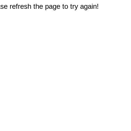
e refresh the page to try again!