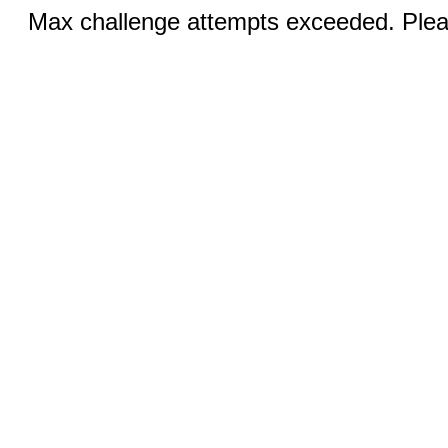
Max challenge attempts exceeded. Pleas