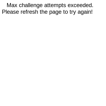
Max challenge attempts exceeded.
Please refresh the page to try again!