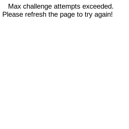
Max challenge attempts exceeded.
Please refresh the page to try again!